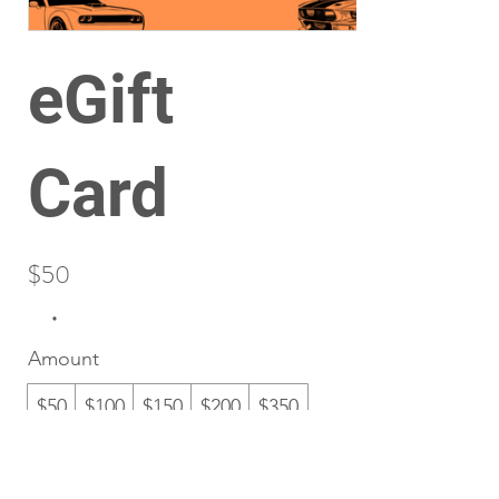
eGift
Card
$50
Amount
$50
$100
$150
$200
$350
Quantity