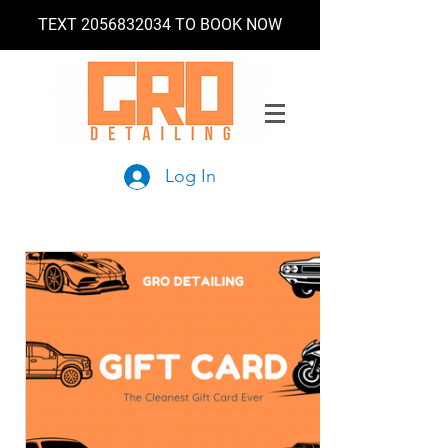
TEXT
2056832034
TO BOOK NOW
Log In