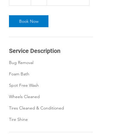
5
m
i
n
Book Now
Service Description
Bug Removal
Foam Bath
Spot Free Wash
Wheels Cleaned
Tires Cleaned & Conditioned
Tire Shine