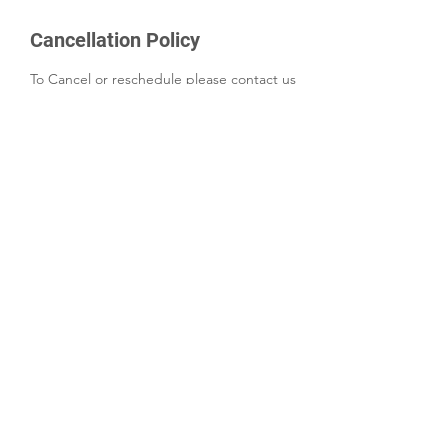
Cancellation Policy
To Cancel or reschedule please contact us
24 hours in advanced if possible
Contact Details
+18009651659
INFO@GRODETAILING.COM
2100 Southbridge Pkwy suite 650,
Birmingham, AL 35209, USA
©2022 by Gro Detailing LLC