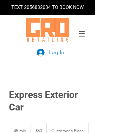
TEXT
2056832034
TO BOOK NOW
Log In
Express Exterior
Car
60
US
45 min
4
$60
Customer's Place
dollars